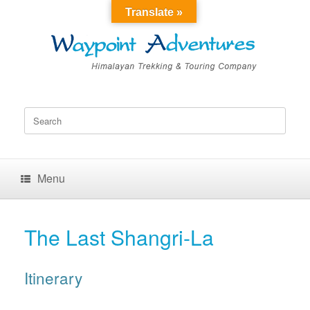
Translate »
Search
for:
Menu
The Last Shangri-La
Itinerary