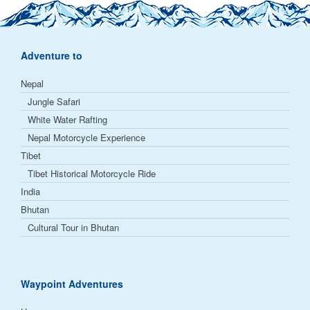
Adventure to
Nepal
Jungle Safari
White Water Rafting
Nepal Motorcycle Experience
Tibet
Tibet Historical Motorcycle Ride
India
Bhutan
Cultural Tour in Bhutan
Waypoint Adventures