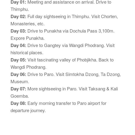
Day 01:
Meeting and assistance on arrival. Drive to
Thimphu.
Day 02:
Full day sightseeing in Thimphu. Visit Chorten,
Monasteries, etc.
Day 03:
Drive to Punakha via Dochula Pass 3,100m.
Expore Punakha.
Day 04:
Drive to Gangtey via Wangdi Phodrang. Visit
historical places.
Day 05:
Visit fascinating valley of Phobjikha. Back to
Wangdi Phodrang.
Day 06:
Drive to Paro. Visit Simtokha Dzong, Ta Dzong,
Museum.
Day 07:
More sightseeing in Paro. Visit Taksang & Kali
Goemba.
Day 08:
Early morning transfer to Paro airport for
departure journey.