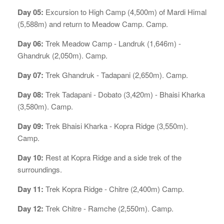
Day 05:
Excursion to High Camp (4,500m) of Mardi Himal
(5,588m) and return to Meadow Camp. Camp.
Day 06:
Trek Meadow Camp - Landruk (1,646m) -
Ghandruk (2,050m). Camp.
Day 07:
Trek Ghandruk - Tadapani (2,650m). Camp.
Day 08:
Trek Tadapani - Dobato (3,420m) - Bhaisi Kharka
(3,580m). Camp.
Day 09:
Trek Bhaisi Kharka - Kopra Ridge (3,550m).
Camp.
Day 10:
Rest at Kopra Ridge and a side trek of the
surroundings.
Day 11:
Trek Kopra Ridge - Chitre (2,400m) Camp.
Day 12:
Trek Chitre - Ramche (2,550m). Camp.