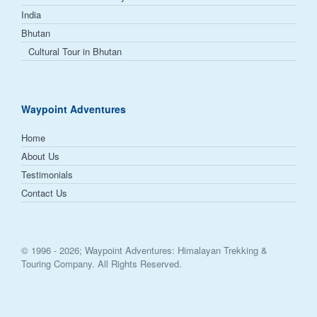
India
Bhutan
Cultural Tour in Bhutan
Waypoint Adventures
Home
About Us
Testimonials
Contact Us
© 1996 -
2026; Waypoint Adventures: Himalayan Trekking &
Touring Company. All Rights Reserved.