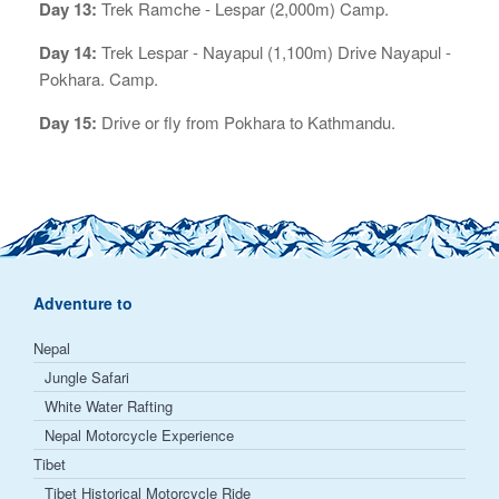
Day 13:
Trek Ramche - Lespar (2,000m) Camp.
Day 14:
Trek Lespar - Nayapul (1,100m) Drive Nayapul -
Pokhara. Camp.
Day 15:
Drive or fly from Pokhara to Kathmandu.
Adventure to
Nepal
Jungle Safari
White Water Rafting
Nepal Motorcycle Experience
Tibet
Tibet Historical Motorcycle Ride