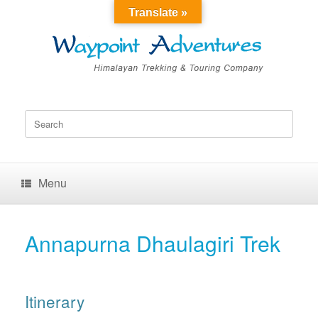
Translate »
Search
for:
Menu
Annapurna Dhaulagiri Trek
Itinerary