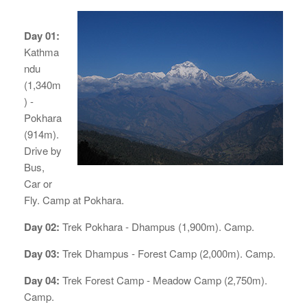
Day 01:
Kathma
ndu
(1,340m
) -
Pokhara
(914m).
Drive by
Bus,
Car or
Fly. Camp at Pokhara.
Day 02:
Trek Pokhara - Dhampus (1,900m). Camp.
Day 03:
Trek Dhampus - Forest Camp (2,000m). Camp.
Day 04:
Trek Forest Camp - Meadow Camp (2,750m).
Camp.